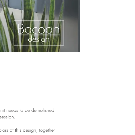
 unit needs to be demolished
session.
ors of this design, together