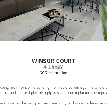
WINSOR COURT
半山衛城閣
300 square feet
a young man . Since the building itself has a certain age, the whole
e old electrical and plumbing pipes need to be replaced after repos
ean style, so the designer used blue, gray and white as the main col