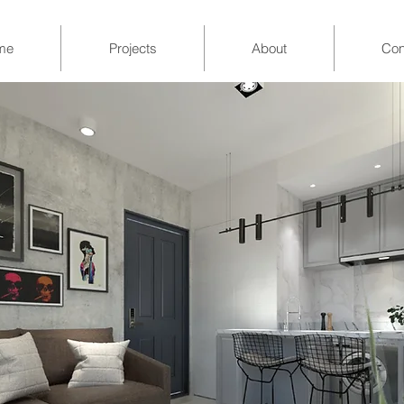
me
Projects
About
Con