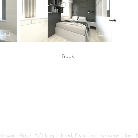
Back
 Nanyang Plaza, 57 Hung To Road, Kwun Tong, Kowloon, Hong 