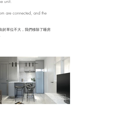
e unit.
oom are connected, and the
由於單位不大，我們移除了睡房
。