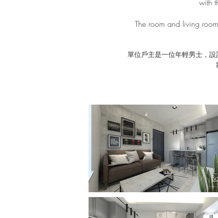
with t
The room and living room 
單位戶主是一位年輕男士，設