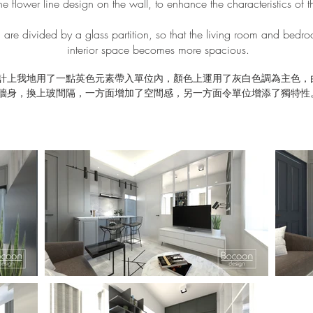
he flower line design on the wall, to enhance the characteristics of th
are divided by a glass partition, so that the living room and bedr
interior space becomes more spacious.
計上我地用了一點英色元素帶入單位內，顏色上運用了灰白色調為主色，
牆身，換上玻間隔，一方面增加了空間感，另一方面令單位增添了獨特性