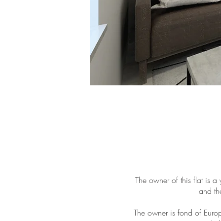
The owner of this flat is 
and th
The owner is fond of Europ