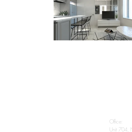
Contact Us
Office:
Unit 704,