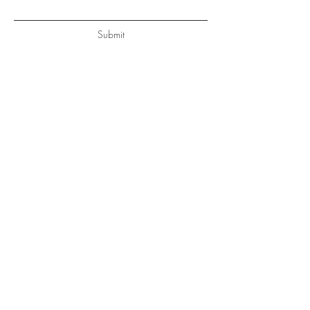
Submit