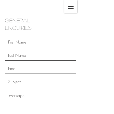
general
enquiries