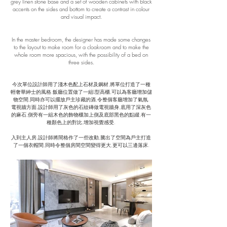
grey linen stone base and a set of wooden cabinets with black
accents on the sides and bottom to create a contrast in colour
and visual impact.
In the master bedroom, the designer has made some changes
to the layout to make room for a cloakroom and to make the
whole room more spacious, with the possibility of a bed on
three sides.
​今次單位設計師用了淺木色配上石材及鋼材,將單位打造了一種
輕奢華紳士的風格.飯廳位置做了一組L型高櫃,可以為客廳增加儲
物空間,同時亦可以擺放戶主珍藏的酒,令整個客廳增加了氣氛.
​電視牆方面,設計師用了灰色的石紋磚做電視牆身,底用了深灰色
的麻石,側旁有一組木色的飾物櫃加上側及底部黑色的點綴,有一
種顏色上的對比,增加視覺感受.
入到主人房,設計師將間格作了一些改動,騰出了空間為戶主打造
了一個衣帽間,同時令整個房間空間變得更大,更可以三邊落床.