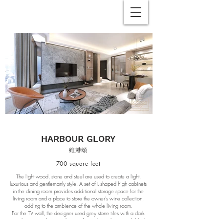
HARBOUR GLORY
維港頌
700 square feet
The light wood, stone and steel are used to create a light,
luxurious and gentlemanly style. A set of L-shaped high cabinets
in the dining room provides additional storage space for the
living room and a place to store the owner's wine collection,
adding to the ambience of the whole living room.
For the TV wall, the designer used grey stone tiles with a dark